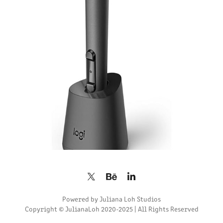
2024
Powered by
Juliana Loh Studios
Copyright © JulianaLoh 2020-2025 | All Rights Reserved