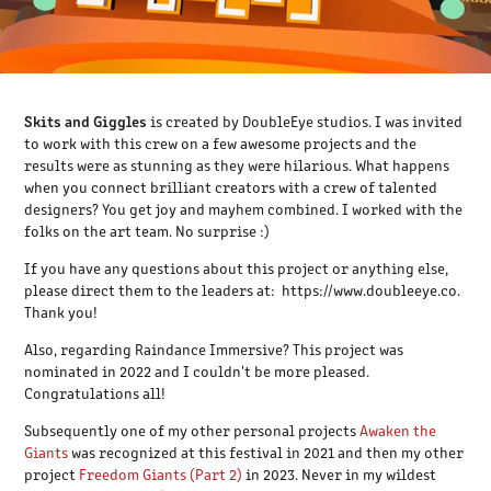
Skits and Giggles
is created by DoubleEye studios. I was invited
to work with this crew on a few awesome projects and the
results were as stunning as they were hilarious. What happens
when you connect brilliant creators with a crew of talented
designers? You get joy and mayhem combined. I worked with the
folks on the art team. No surprise :)
If you have any questions about this project or anything else,
please direct them to the leaders at: https://www.doubleeye.co.
Thank you!
Also, regarding Raindance Immersive? This project was
nominated in 2022 and I couldn't be more pleased.
Congratulations all!
Subsequently one of my other personal projects
Awaken the
Giants
was recognized at this festival in 2021 and then my other
project
Freedom Giants (Part 2)
in 2023. Never in my wildest