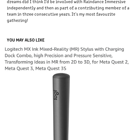
dreams did I think I'd be involved with Raindance Immersive
independently and then as part of a contributing member of a
team in three consecutive years. It's my most favourite
gathering!
YOU MAY ALSO LIKE
LOGITECH MX STYLUS