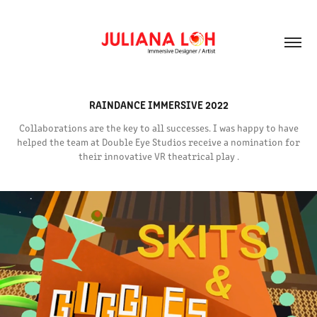
RAINDANCE IMMERSIVE 2022
Collaborations are the key to all successes. I was happy to have
helped the team at Double Eye Studios receive a nomination for
their innovative VR theatrical play .