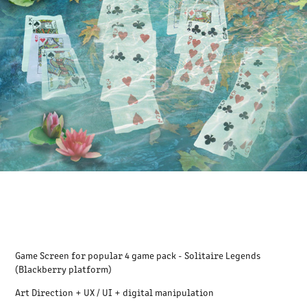
Game Screen for popular 4 game pack - Solitaire Legends
(Blackberry platform)
Art Direction + UX / UI + digital manipulation