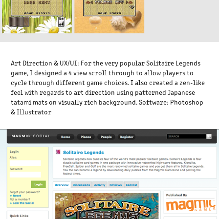
Art Direction & UX/UI
: For the very popular
Solitaire Legends
game, I designed a 4 view scroll through to allow players to
cycle through different game choices. I also created a zen-like
feel with regards to art direction using patterned Japanese
tatami mats on visually rich background.
Software:
Photoshop
& Illustrator