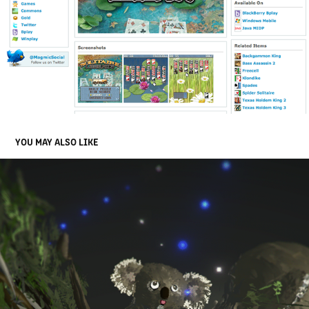
YOU MAY ALSO LIKE