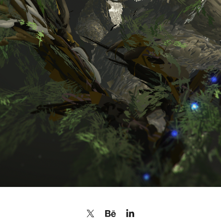
KOALA BEARS FOR CHARITY
2020