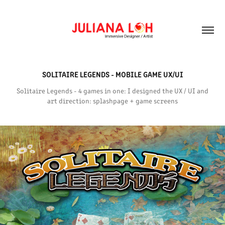
SOLITAIRE LEGENDS - MOBILE GAME UX/UI
Solitaire Legends - 4 games in one: I designed the UX / UI and
art direction: splashpage + game screens