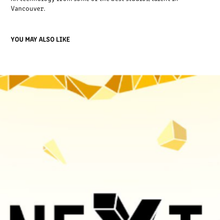
Vancouver.
YOU MAY ALSO LIKE
THE NEXT STAGE EVENT 2023
2023