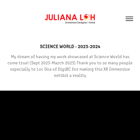
SCIENCE WORLD - 2023-2024
My dream of having my work showcased at Science World has
come true! (Sept 2023-March 2023) Thank you to so many people
especially to Loc Doa of DigiBC for making this XR Immersive
exhibit a reality