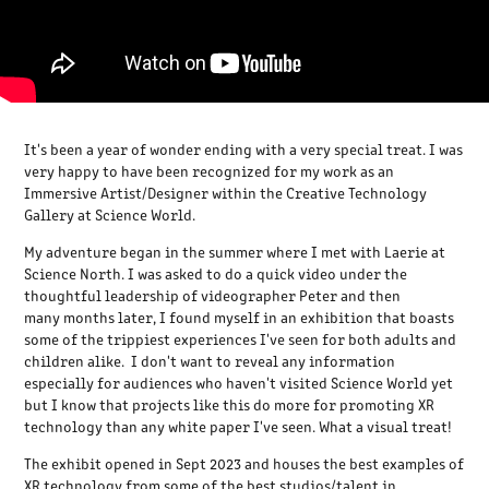
It's been a year of wonder ending with a very special treat. I was
very happy to have been recognized for my work as an
Immersive Artist/Designer within the Creative Technology
Gallery at Science World.
My adventure began in the summer where I met with Laerie at
Science North. I was asked to do a quick video under the
thoughtful leadership of videographer Peter and then
many months later, I found myself in an exhibition that boasts
some of the trippiest experiences I've seen for both adults and
children alike. I don't want to reveal any information
especially for audiences who haven't visited Science World yet
but I know that projects like this do more for promoting XR
technology than any white paper I've seen. What a visual treat!
The exhibit opened in Sept 2023 and houses the best examples of
XR technology from some of the best studios/talent in