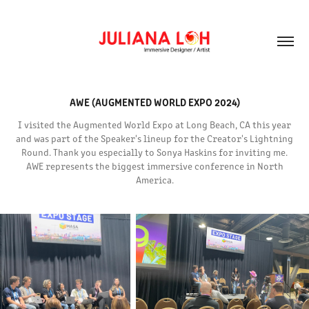
AWE (AUGMENTED WORLD EXPO 2024)
I visited the Augmented World Expo at Long Beach, CA this year
and was part of the Speaker's lineup for the Creator's Lightning
Round. Thank you especially to Sonya Haskins for inviting me.
AWE represents the biggest immersive conference in North
America.