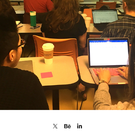
INSTRUCTOR: NARRATIVE STORYTELLING + STORYBOARD 
VR360
2018