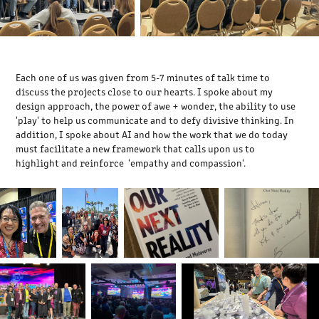
Each one of us was given from 5-7 minutes of talk time to
discuss the projects close to our hearts. I spoke about my
design approach, the power of awe + wonder, the ability to use
'play' to help us communicate and to defy divisive thinking. In
addition, I spoke about AI and how the work that we do today
must facilitate a new framework that calls upon us to
highlight and reinforce 'empathy and compassion'.