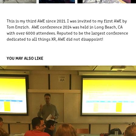
This is my third AWE since 2021. I was invited to my first AWE by
Tom Emrich. AWE conference 2024 was held in Long Beach, CA
with over 6000 attendees. Reputed to be the largest conference
dedicated to all things XR, AWE did not disappoint!
YOU MAY ALSO LIKE