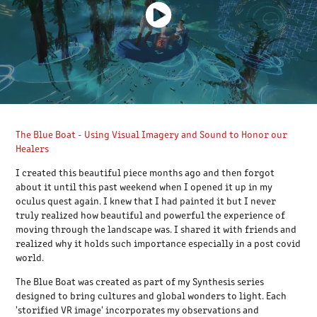
The Blue Boat - Using Visual Imagery and Sound to Honor our
Healers
I created this beautiful piece months ago and then forgot
about it until this past weekend when I opened it up in my
oculus quest again. I knew that I had painted it but I never
truly realized how beautiful and powerful the experience of
moving through the landscape was. I shared it with friends and
realized why it holds such importance especially in a post covid
world.
The Blue Boat was created as part of my Synthesis series
designed to bring cultures and global wonders to light. Each
'storified VR image' incorporates my observations and