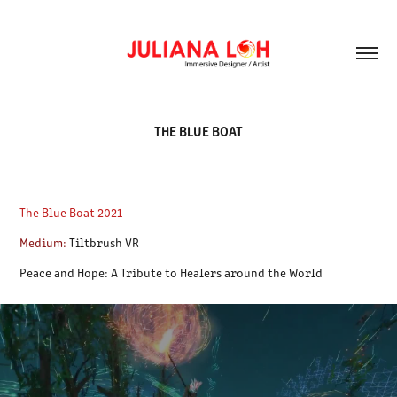
THE BLUE BOAT
The Blue Boat 2021
Medium:
Tiltbrush VR
Peace and Hope: A Tribute to Healers around the World