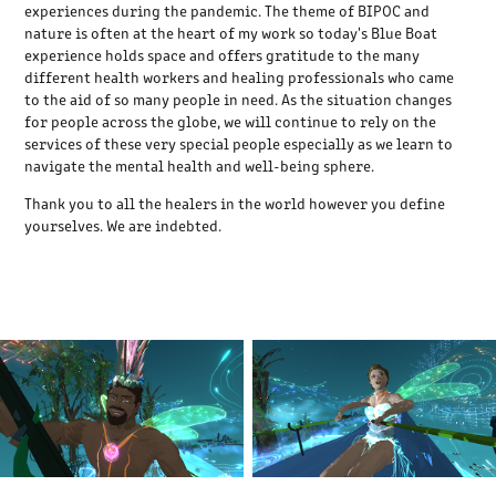
experiences during the pandemic. The theme of BIPOC and
nature is often at the heart of my work so today's Blue Boat
experience holds space and offers gratitude to the many
different health workers and healing professionals who came
to the aid of so many people in need. As the situation changes
for people across the globe, we will continue to rely on the
services of these very special people especially as we learn to
navigate the mental health and well-being sphere.
Thank you to all the healers in the world however you define
yourselves. We are indebted.