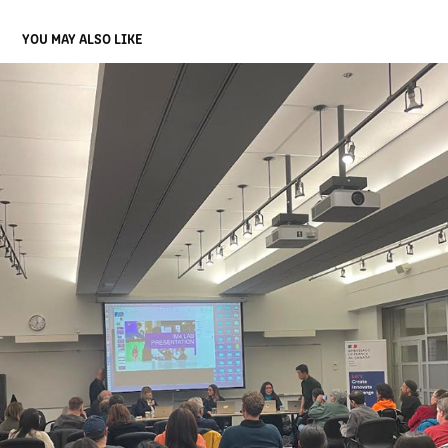
YOU MAY ALSO LIKE
UBC SPARK EVENT
2024