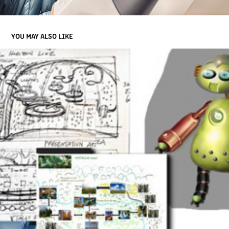
YOU MAY ALSO LIKE
AWARD WINNING GAME | CONCEPT DESIGN/ WRITING FOR RPG
2013