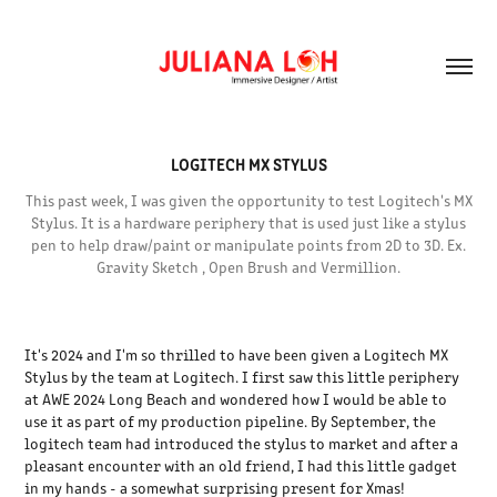
LOGITECH MX STYLUS
This past week, I was given the opportunity to test Logitech's MX
Stylus. It is a hardware periphery that is used just like a stylus
pen to help draw/paint or manipulate points from 2D to 3D. Ex.
Gravity Sketch , Open Brush and Vermillion.
It's 2024 and I'm so thrilled to have been given a Logitech MX
Stylus by the team at Logitech. I first saw this little periphery
at AWE 2024 Long Beach and wondered how I would be able to
use it as part of my production pipeline. By September, the
logitech team had introduced the stylus to market and after a
pleasant encounter with an old friend, I had this little gadget
in my hands - a somewhat surprising present for Xmas!