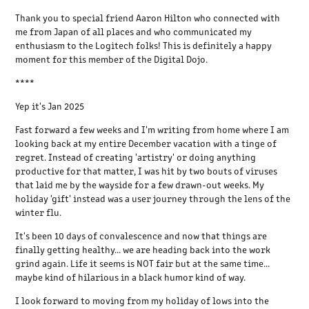
Thank you to special friend Aaron Hilton who connected with
me from Japan of all places and who communicated my
enthusiasm to the Logitech folks! This is definitely a happy
moment for this member of the Digital Dojo.
****
Yep it's Jan 2025
Fast forward a few weeks and I'm writing from home where I am
looking back at my entire December vacation with a tinge of
regret. Instead of creating 'artistry' or doing anything
productive for that matter, I was hit by two bouts of viruses
that laid me by the wayside for a few drawn-out weeks. My
holiday 'gift' instead was a user journey through the lens of the
winter flu.
It's been 10 days of convalescence and now that things are
finally getting healthy... we are heading back into the work
grind again. Life it seems is NOT fair but at the same time...
maybe kind of hilarious in a black humor kind of way.
I look forward to moving from my holiday of lows into the