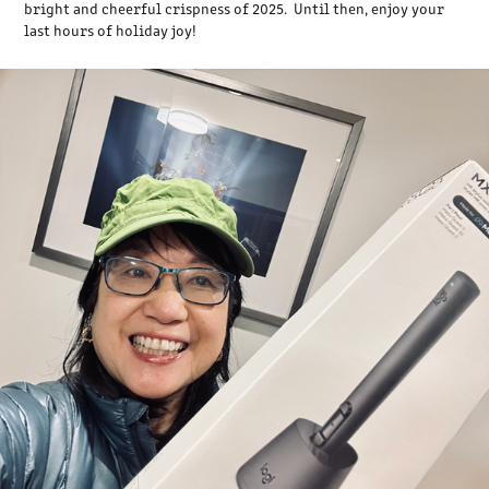
bright and cheerful crispness of 2025. Until then, enjoy your
last hours of holiday joy!